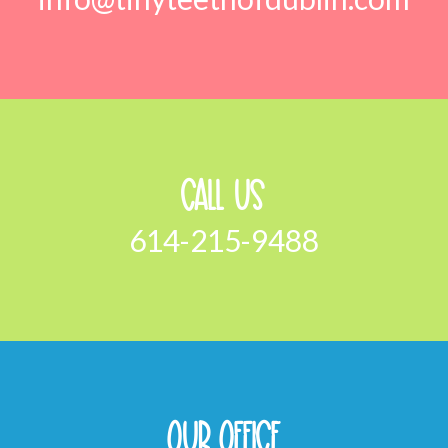
Call Us
614-215-9488
Our Office