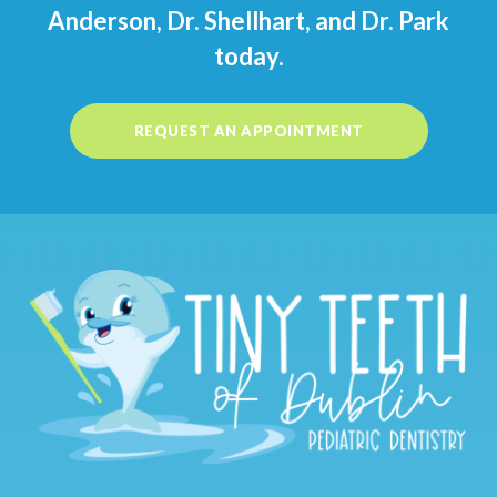
Anderson, Dr. Shellhart, and Dr. Park
today.
REQUEST AN APPOINTMENT