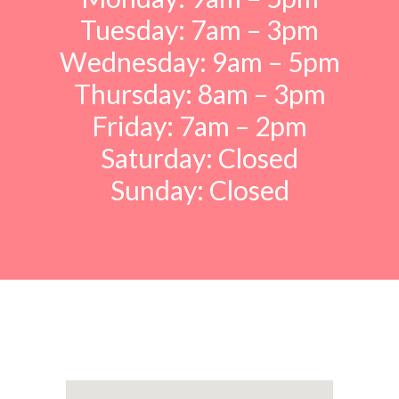
Tuesday: 7am – 3pm
Wednesday: 9am – 5pm
Thursday: 8am – 3pm
Friday: 7am – 2pm
Saturday: Closed
Sunday: Closed