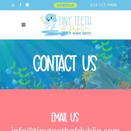
614-215-9488
SCHEDULE
Contact Us
Email Us
info@tinyteethofdublin.com