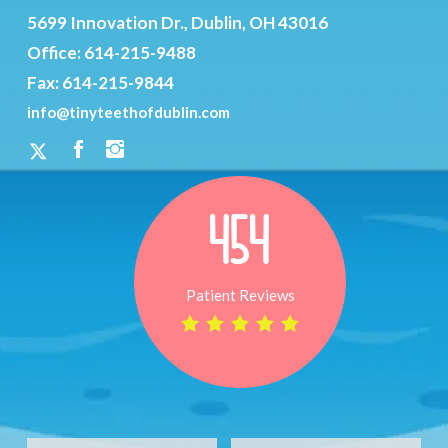
5699 Innovation Dr., Dublin, OH 43016
Office:
614-215-9488
Fax: 614-215-9844
info@tinyteethofdublin.com
454
Patient Reviews