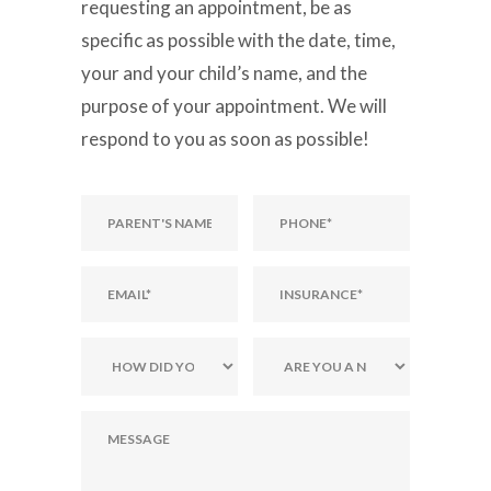
requesting an appointment, be as
specific as possible with the date, time,
your and your child’s name, and the
purpose of your appointment. We will
respond to you as soon as possible!