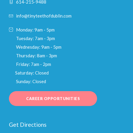
614-215-9488
info@tinyteethofdublin.com
Monday: 9am - 5pm
Tuesday: 7am - 3pm
Wednesday: 9am - 5pm
Thursday: 8am - 3pm
Friday: 7am - 2pm
Saturday: Closed
Sunday: Closed
CAREER OPPORTUNITIES
Get Directions