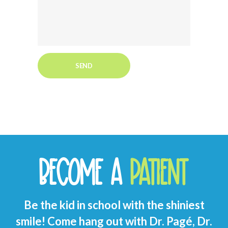
BECOME A
PATIENT
Be the kid in school with the shiniest
smile! Come hang out with Dr. Pagé, Dr.