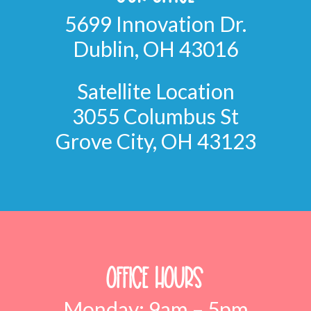
5699 Innovation Dr.
Dublin, OH 43016
Satellite Location
3055 Columbus St
Grove City, OH 43123
Office Hours
Monday: 9am – 5pm