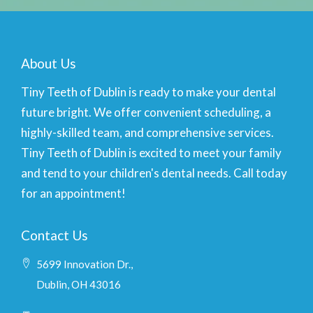
About Us
Tiny Teeth of Dublin is ready to make your dental
future bright. We offer convenient scheduling, a
highly-skilled team, and comprehensive services.
Tiny Teeth of Dublin is excited to meet your family
and tend to your children's dental needs. Call today
for an appointment!
Contact Us
5699 Innovation Dr.,
Dublin, OH 43016