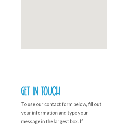
Get in Touch
To use our contact form below, fill out
your information and type your
message in the largest box. If