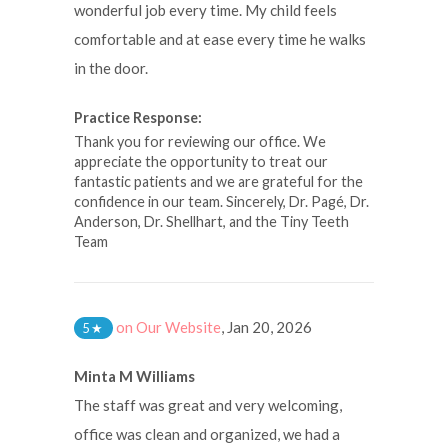
wonderful job every time. My child feels
comfortable and at ease every time he walks
in the door.
Practice Response:
Thank you for reviewing our office. We
appreciate the opportunity to treat our
fantastic patients and we are grateful for the
confidence in our team. Sincerely, Dr. Pagé, Dr.
Anderson, Dr. Shellhart, and the Tiny Teeth
Team
on Our Website
,
Jan 20, 2026
5
★
Minta M Williams
The staff was great and very welcoming,
office was clean and organized, we had a