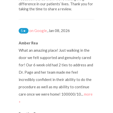
difference in our patients’ lives. Thank you for
taking the time to share a review.
on Google
,
Jan 08, 2026
5
★
Amber Rea
What an amazing place! Just walking in the
door we felt supported and genuinely cared
for! Our 6 week old had 2 ties to address and
Dr. Page and her team made me feel
incredibly confident in their ability to do the
procedure as well as my ability to continue
care once we were home! 100000/10...
more
»