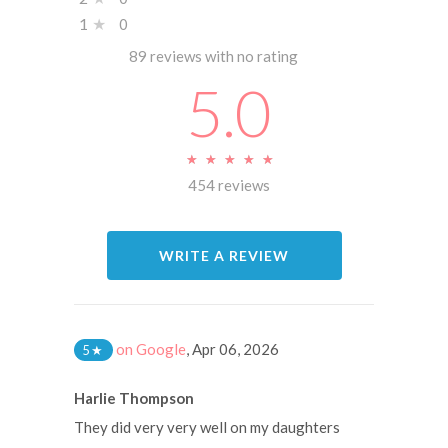
1
★
0
89 reviews with no rating
5.0
★
★
★
★
★
★
★
★
★
★
454 reviews
WRITE A REVIEW
on Google
,
Apr 06, 2026
5
★
Harlie Thompson
They did very very well on my daughters