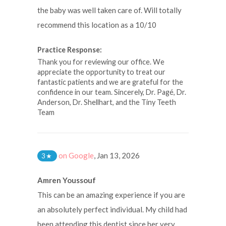
the baby was well taken care of. Will totally
recommend this location as a 10/10
Practice Response:
Thank you for reviewing our office. We
appreciate the opportunity to treat our
fantastic patients and we are grateful for the
confidence in our team. Sincerely, Dr. Pagé, Dr.
Anderson, Dr. Shellhart, and the Tiny Teeth
Team
on Google
,
Jan 13, 2026
3
★
Amren Youssouf
This can be an amazing experience if you are
an absolutely perfect individual. My child had
been attending this dentist since her very