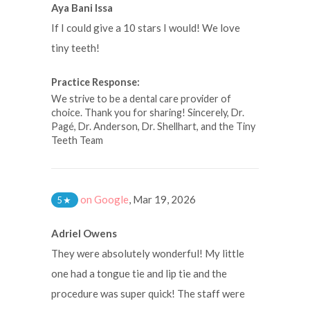
Aya Bani Issa
If I could give a 10 stars I would! We love
tiny teeth!
Practice Response:
We strive to be a dental care provider of
choice. Thank you for sharing! Sincerely, Dr.
Pagé, Dr. Anderson, Dr. Shellhart, and the Tiny
Teeth Team
on Google
,
Mar 19, 2026
5
★
Adriel Owens
They were absolutely wonderful! My little
one had a tongue tie and lip tie and the
procedure was super quick! The staff were