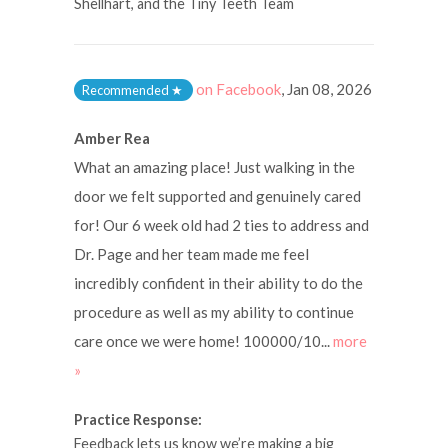
Shellhart, and the Tiny Teeth Team
on Facebook
,
Jan 08, 2026
Recommended
★
Amber Rea
What an amazing place! Just walking in the
door we felt supported and genuinely cared
for! Our 6 week old had 2 ties to address and
Dr. Page and her team made me feel
incredibly confident in their ability to do the
procedure as well as my ability to continue
care once we were home! 100000/10...
more
»
Practice Response:
Feedback lets us know we’re making a big