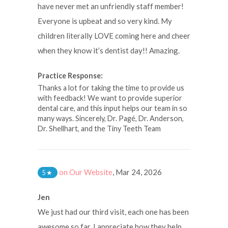
have never met an unfriendly staff member!
Everyone is upbeat and so very kind. My
children literally LOVE coming here and cheer
when they know it’s dentist day!! Amazing.
Practice Response:
Thanks a lot for taking the time to provide us
with feedback! We want to provide superior
dental care, and this input helps our team in so
many ways. Sincerely, Dr. Pagé, Dr. Anderson,
Dr. Shellhart, and the Tiny Teeth Team
on Our Website
,
Mar 24, 2026
5
★
Jen
We just had our third visit, each one has been
awesome so far. I appreciate how they help