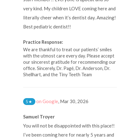
very kind. My children LOVE coming here and
literally cheer when it’s dentist day. Amazing!
Best pediatric dentist!!
Practice Response:
We are thankful to treat our patients’ smiles
with the utmost care every day. Please accept
our sincerest gratitude for recommending our
office. Sincerely, Dr. Pagé, Dr. Anderson, Dr.
Shellhart, and the Tiny Teeth Team
on Google
,
Mar 30, 2026
5
★
Samuel Troyer
You will not be disappointed with this place!!
I’ve been coming here for nearly 5 years and