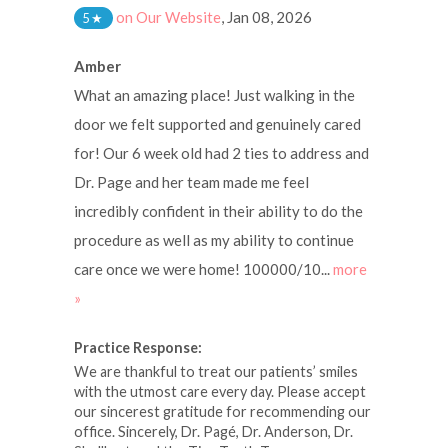
on Our Website
,
Jan 08, 2026
5
★
Amber
What an amazing place! Just walking in the
door we felt supported and genuinely cared
for! Our 6 week old had 2 ties to address and
Dr. Page and her team made me feel
incredibly confident in their ability to do the
procedure as well as my ability to continue
care once we were home! 100000/10...
more
»
Practice Response:
We are thankful to treat our patients’ smiles
with the utmost care every day. Please accept
our sincerest gratitude for recommending our
office. Sincerely, Dr. Pagé, Dr. Anderson, Dr.