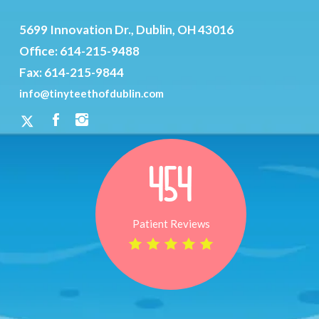
5699 Innovation Dr., Dublin, OH 43016
Office:
614-215-9488
Fax: 614-215-9844
info@tinyteethofdublin.com
454
Patient Reviews