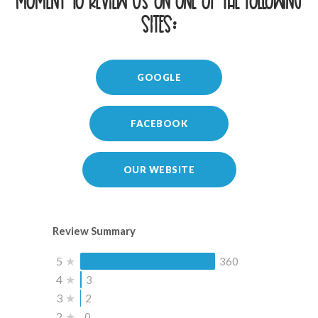
moment to review us on one of the following
sites:
GOOGLE
FACEBOOK
OUR WEBSITE
Review Summary
5
★
360
4
★
3
3
★
2
2
★
0