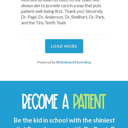
always aim to provide care in a way that puts
patient well-being first. Thank you! Sincerely,
Dr. Pagé, Dr. Anderson, Dr. Shellhart, Dr. Park,
and the Tiny Teeth Team
LOAD MORE
Powered by
Whiteboard Marketing
BECOME A
PATIENT
Be the kid in school with the shiniest