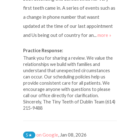
first teeth came in. A series of events such as
a change in phone number that wasnt
updated at the time of our last appointment
and Us being out of country for an...
more »
Practice Response:
Thank you for sharing a review. We value the
relationships we build with families and
understand that unexpected circumstances
can occur. Our scheduling policies help us
provide consistent care for all patients. We
encourage anyone with questions to please
call our office directly for clarification.
Sincerely, The Tiny Teeth of Dublin Team (614)
215-9488
on Google
,
Jan 08, 2026
5
★