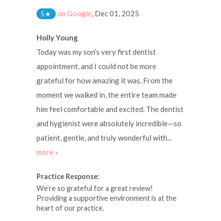
on Google
,
Dec 01, 2025
5
★
Holly Young
Today was my son’s very first dentist
appointment, and I could not be more
grateful for how amazing it was. From the
moment we walked in, the entire team made
him feel comfortable and excited. The dentist
and hygienist were absolutely incredible—so
patient, gentle, and truly wonderful with...
more »
Practice Response:
We’re so grateful for a great review!
Providing a supportive environment is at the
heart of our practice.