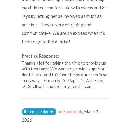
my child feel comfortable with exams and X-
rays by letting her be involved as much as
possible. They’re very engaging and
communicative. We are so excited when it’s
time to go to the dentist!
Practice Response:
Thanks a lot for taking the time to provide us
with feedback! We want to provide superior
dental care, and this input helps our team in so
many ways. Sincerely, Dr. Pagé, Dr. Anderson,
Dr. Shellhart, and the Tiny Teeth Team
on Facebook
,
Mar 23,
Recommended
★
2026