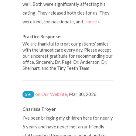
well. Both were significantly affecting his
eating. They released both ties for us. They
were kind, compassionate, and...
more »
Practice Response:
We are thankful to treat our patients’ smiles
with the utmost care every day. Please accept
our sincerest gratitude for recommending our
office. Sincerely, Dr. Pagé, Dr. Anderson, Dr.
Shellhart, and the Tiny Teeth Team
on Our Website
,
Mar 30, 2026
5
★
Charissa Troyer
I’ve been bringing my children here for nearly
5 years and have never met an unfriendly
staff member!! Everyone is upbeat and so