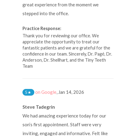
great experience from the moment we
stepped into the office.
Practice Response:
Thank you for reviewing our office. We
appreciate the opportunity to treat our
fantastic patients and we are grateful for the
confidence in our team. Sincerely, Dr. Pagé, Dr.
Anderson, Dr. Shellhart, and the Tiny Teeth
Team
on Google
,
Jan 14, 2026
5
★
Steve Tadegrin
We had amazing experience today for our
son’s first appointment. Staff were very
inviting, engaged and informative. Felt like