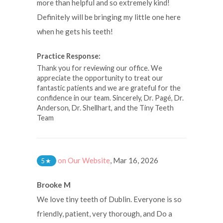
more than helpful and so extremely kind!
Definitely will be bringing my little one here
when he gets his teeth!
Practice Response:
Thank you for reviewing our office. We
appreciate the opportunity to treat our
fantastic patients and we are grateful for the
confidence in our team. Sincerely, Dr. Pagé, Dr.
Anderson, Dr. Shellhart, and the Tiny Teeth
Team
on Our Website
,
Mar 16, 2026
5
★
Brooke M
We love tiny teeth of Dublin. Everyone is so
friendly, patient, very thorough, and Do a