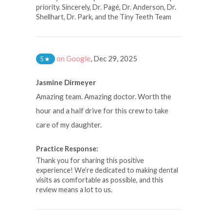
priority. Sincerely, Dr. Pagé, Dr. Anderson, Dr.
Shellhart, Dr. Park, and the Tiny Teeth Team
on Google
,
Dec 29, 2025
5
★
Jasmine Dirmeyer
Amazing team. Amazing doctor. Worth the
hour and a half drive for this crew to take
care of my daughter.
Practice Response:
Thank you for sharing this positive
experience! We’re dedicated to making dental
visits as comfortable as possible, and this
review means a lot to us.