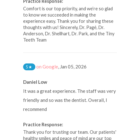
Practice Response:
Comfort is our top priority, and we’re so glad
to know we succeeded in making the
experience easy. Thank you for sharing these
thoughts with us! Sincerely, Dr. Pagé, Dr.
Anderson, Dr. Shellhart, Dr. Park, and the Tiny
Teeth Team
on Google
,
Jan 05, 2026
5
★
Daniel Low
It was a great experience. The staff was very
friendly and so was the dentist. Overall, I
recommend
Practice Response:
Thank you for trusting our team. Our patients'
healthy smiles and peace of mind are our top