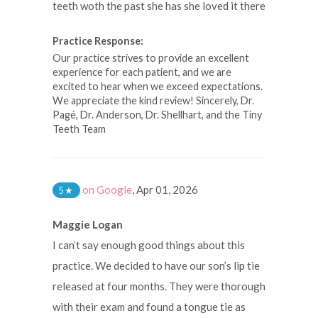
teeth woth the past she has she loved it there
Practice Response:
Our practice strives to provide an excellent
experience for each patient, and we are
excited to hear when we exceed expectations.
We appreciate the kind review! Sincerely, Dr.
Pagé, Dr. Anderson, Dr. Shellhart, and the Tiny
Teeth Team
on Google
,
Apr 01, 2026
5
★
Maggie Logan
I can’t say enough good things about this
practice. We decided to have our son’s lip tie
released at four months. They were thorough
with their exam and found a tongue tie as