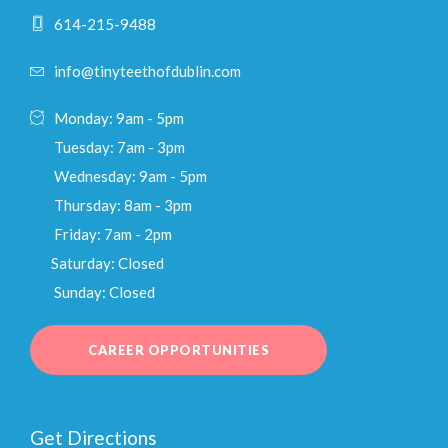
614-215-9488
info@tinyteethofdublin.com
Monday: 9am - 5pm
Tuesday: 7am - 3pm
Wednesday: 9am - 5pm
Thursday: 8am - 3pm
Friday: 7am - 2pm
Saturday: Closed
Sunday: Closed
CAREER OPPORTUNITIES
Get Directions