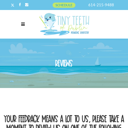
614-215-9488
SCHEDULE
Reviews
Reviews
Your feedback means a lot to us, please take a