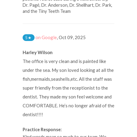
Dr. Pagé, Dr. Anderson, Dr. Shellhart, Dr. Park,
and the Tiny Teeth Team
on Google
,
Oct 09, 2025
5
★
Harley Wilson
The office is very clean and is painted like
under the sea. My son loved looking at all the
fish,mermaids,seashells,etc. All the staff was
super friendly from the receptionist to the
dentist. They made my son feel welcome and
COMFORTABLE. He’s no longer afraid of the
dentist!!!!
Practice Response:
Kind words mean so much to our team. We