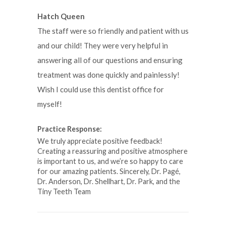
Hatch Queen
The staff were so friendly and patient with us
and our child! They were very helpful in
answering all of our questions and ensuring
treatment was done quickly and painlessly!
Wish I could use this dentist office for
myself!
Practice Response:
We truly appreciate positive feedback!
Creating a reassuring and positive atmosphere
is important to us, and we’re so happy to care
for our amazing patients. Sincerely, Dr. Pagé,
Dr. Anderson, Dr. Shellhart, Dr. Park, and the
Tiny Teeth Team