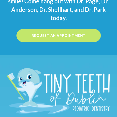
smile! Come hang out with Dr. Pagé, Dr.
Anderson, Dr. Shellhart, and Dr. Park
today.
REQUEST AN APPOINTMENT