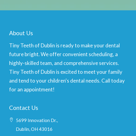
About Us
Tiny Teeth of Dublin is ready to make your dental
future bright. We offer convenient scheduling, a
highly-skilled team, and comprehensive services.
Tiny Teeth of Dublin is excited to meet your family
and tend to your children's dental needs. Call today
for an appointment!
Contact Us
5699 Innovation Dr.,
Dublin, OH 43016