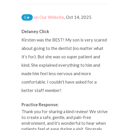
on Our Website
,
Oct 14, 2025
5
★
Delaney Click
Kirsten was the BEST! My son is very scared
about going to the dentist (no matter what
it’s for). But she was so super patient and
kind. She explained everything to him and
made him feel less nervous and more
comfortable. I couldn’t have asked for a
better staff member!
Practice Response:
Thank you for sharing a kind review! We strive
to create a safe, gentle, and pain-free
environment, and it’s wonderful to hear when
patients feel at ease during a visit. Sincerely,