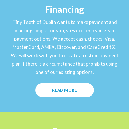
Financing
Tiny Teeth of Dublin wants to make payment and
financing simple for you, so we offer a variety of
payment options. We accept cash, checks, Visa,
MasterCard, AMEX, Discover, and CareCredit®.
We will work with you to create a custom payment
plan if there is a circumstance that prohibits using
one of our existing options.
READ MORE