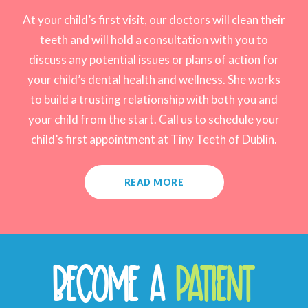
At your child’s first visit, our doctors will clean their
teeth and will hold a consultation with you to
discuss any potential issues or plans of action for
your child’s dental health and wellness. She works
to build a trusting relationship with both you and
your child from the start. Call us to schedule your
child’s first appointment at Tiny Teeth of Dublin.
READ MORE
BECOME A
PATIENT