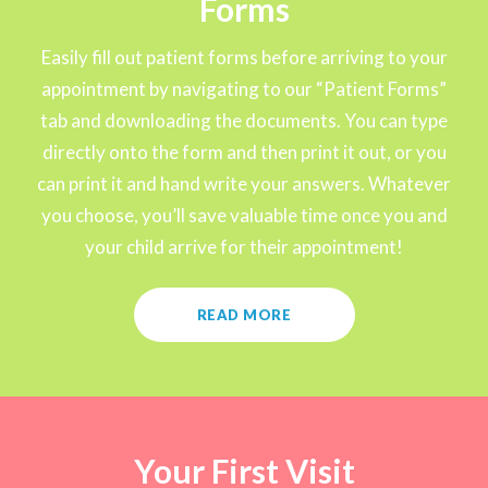
Forms
Easily fill out patient forms before arriving to your
appointment by navigating to our “Patient Forms”
tab and downloading the documents. You can type
directly onto the form and then print it out, or you
can print it and hand write your answers. Whatever
you choose, you’ll save valuable time once you and
your child arrive for their appointment!
READ MORE
Your First Visit