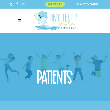
614-215-9488
SCHEDULE
Patients