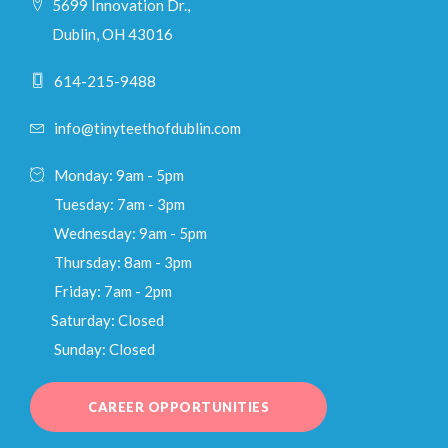
5699 Innovation Dr.,
Dublin, OH 43016
614-215-9488
info@tinyteethofdublin.com
Monday: 9am - 5pm
Tuesday: 7am - 3pm
Wednesday: 9am - 5pm
Thursday: 8am - 3pm
Friday: 7am - 2pm
Saturday: Closed
Sunday: Closed
CAREER OPPORTUNITIES