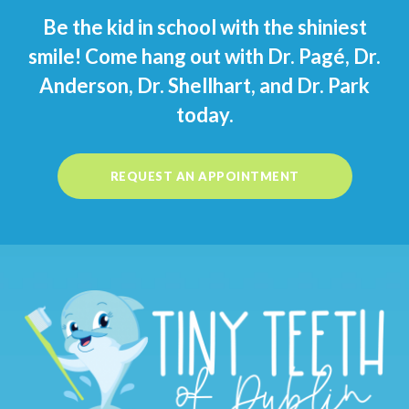
Be the kid in school with the shiniest
smile! Come hang out with Dr. Pagé, Dr.
Anderson, Dr. Shellhart, and Dr. Park
today.
REQUEST AN APPOINTMENT