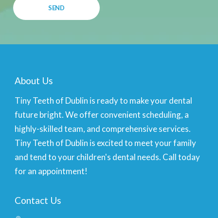
About Us
Tiny Teeth of Dublin is ready to make your dental
future bright. We offer convenient scheduling, a
highly-skilled team, and comprehensive services.
Tiny Teeth of Dublin is excited to meet your family
and tend to your children's dental needs. Call today
for an appointment!
Contact Us