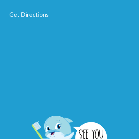
Get Directions