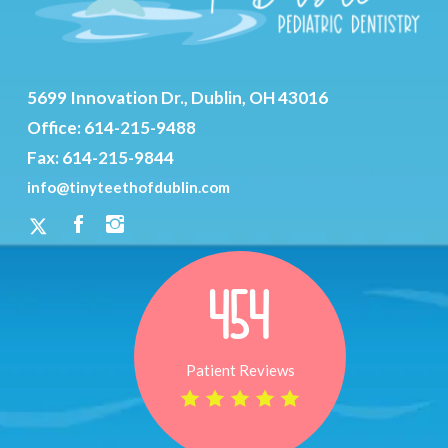
5699 Innovation Dr., Dublin, OH 43016
Office:
614-215-9488
Fax: 614-215-9844
info@tinyteethofdublin.com
454
Patient Reviews